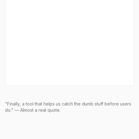
"Finally, a tool that helps us catch the dumb stuff before users
do." — Almost a real quote.