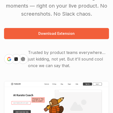
moments — right on your live product. No
screenshots. No Slack chaos.
Download Extension
Trusted by product teams everywhere…
just kidding, not yet.
But it'll sound cool
once we can say that.