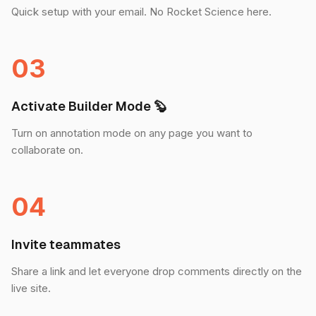
Quick setup with your email. No Rocket Science here.
03
Activate Builder Mode 🦫
Turn on annotation mode on any page you want to
collaborate on.
04
Invite teammates
Share a link and let everyone drop comments directly on the
live site.