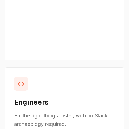
Engineers
Fix the right things faster, with no Slack
archaeology required.