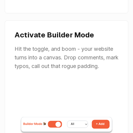
Activate Builder Mode
Hit the toggle, and boom - your website
turns into a canvas. Drop comments, mark
typos, call out that rogue padding.