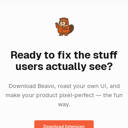
Ready to fix the stuff
users actually see?
Download Beavo, roast your own UI, and
make your product pixel-perfect — the fun
way.
Download Extension