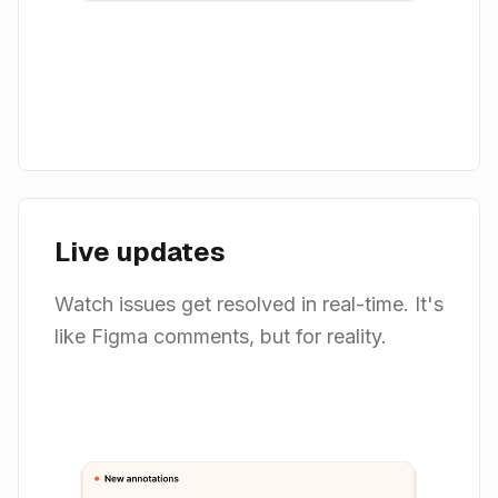
Live updates
Watch issues get resolved in real-time. It's
like Figma comments, but for reality.