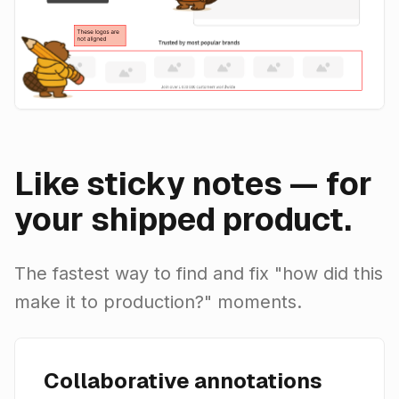
Like sticky notes — for
your shipped product.
The fastest way to find and fix "how did this
make it to production?" moments.
Collaborative annotations