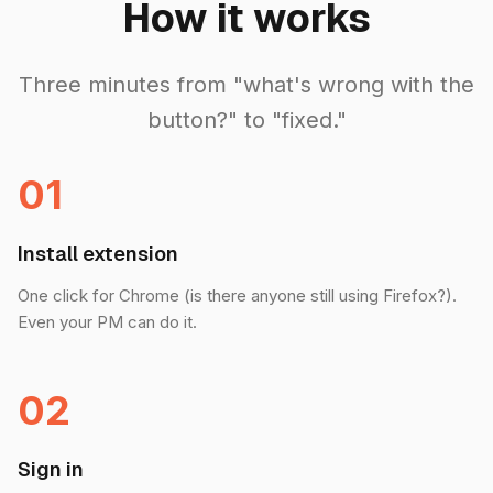
How it works
Three minutes from "what's wrong with the
button?" to "fixed."
01
Install extension
One click for Chrome (is there anyone still using Firefox?).
Even your PM can do it.
02
Sign in