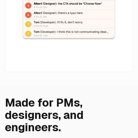
Made for PMs,
designers, and
engineers.