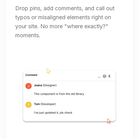
Drop pins, add comments, and call out
typos or misaligned elements right on
your site. No more "where exactly?"
moments.