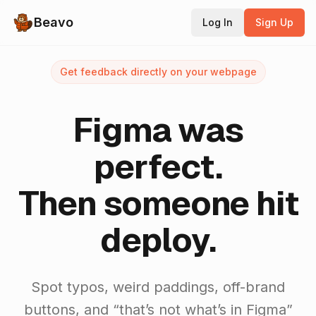
Beavo
Log In
Sign Up
Get feedback directly on your webpage
Figma was
perfect.
Then someone hit
deploy.
Spot typos, weird paddings, off-brand
buttons, and “that’s not what’s in Figma”