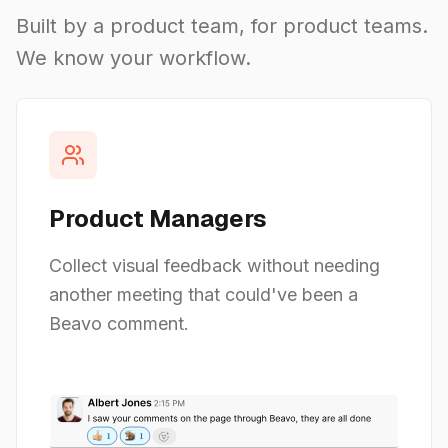
Built by a product team, for product teams.
We know your workflow.
Product Managers
Collect visual feedback without needing
another meeting that could've been a
Beavo comment.