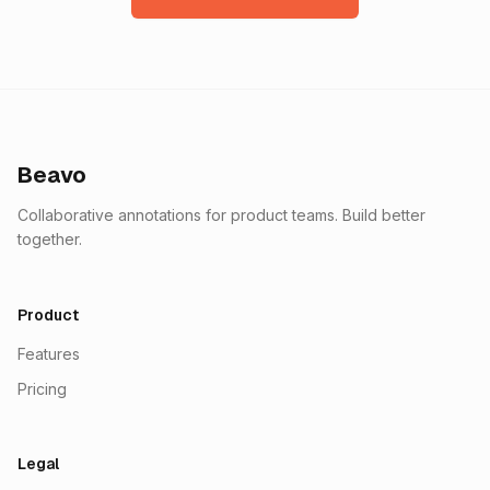
Beavo
Collaborative annotations for product teams. Build better
together.
Product
Features
Pricing
Legal