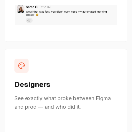
Designers
See exactly what broke between Figma
and prod — and who did it.